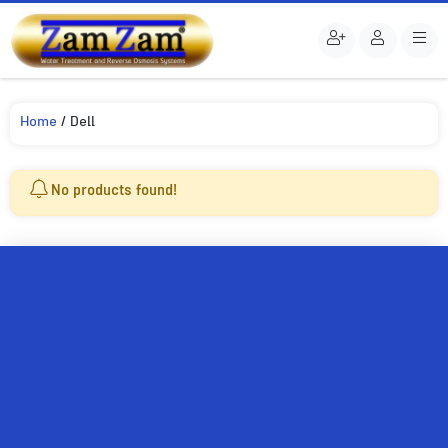
Home
/ Dell
No products found!