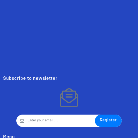
Subscribe to newsletter
Register
Menu