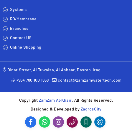
Systems
RO/Membrane
Branches
Contact US
Online Shopping
Dinar Street, Al Tuwaisa, Al Ashaar, Basrah, Iraq
+964 780 100 1658
contact@zamzamwatertech.com
Copyright
ZamZam Al-Khair
. All Rights Reserved.
Designed & Developed by
ZagrosCity