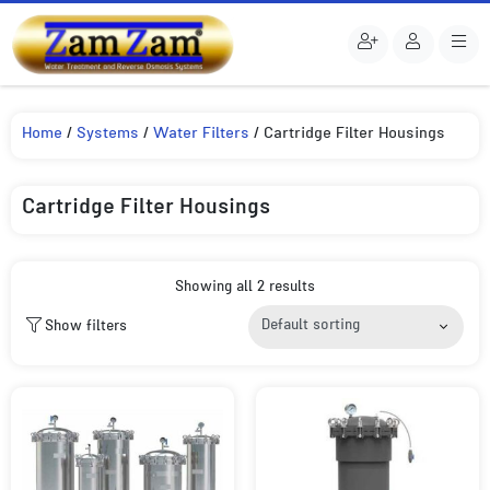
Home
/
Systems
/
Water Filters
/ Cartridge Filter Housings
Cartridge Filter Housings
Showing all 2 results
Show filters