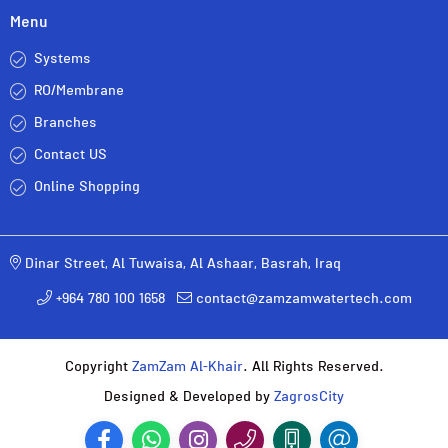
Menu
Systems
RO/Membrane
Branches
Contact US
Online Shopping
Dinar Street, Al Tuwaisa, Al Ashaar, Basrah, Iraq
+964 780 100 1658
contact@zamzamwatertech.com
Copyright
ZamZam Al-Khair
. All Rights Reserved.
Designed & Developed by
ZagrosCity