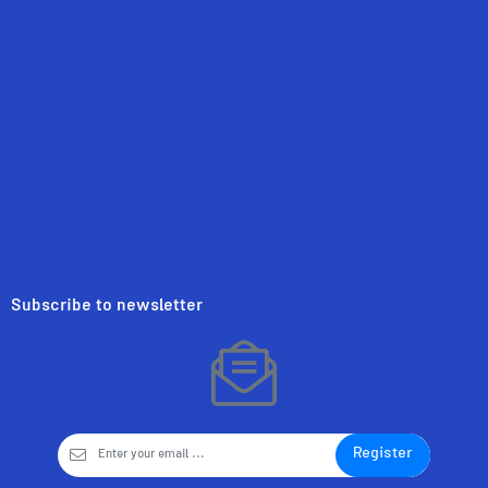
Subscribe to newsletter
Register