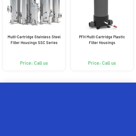
Multi-Cartridge Stainless Steel
PFH Multi-Cartridge Plastic
Filter Housings SSC Series
Filter Housings
Price: Call us
Price: Call us