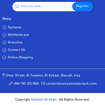
Register
Menu
Systems
RO/Membrane
Branches
Contact US
Online Shopping
Dinar Street, Al Tuwaisa, Al Ashaar, Basrah, Iraq
+964 780 100 1658
contact@zamzamwatertech.com
Copyright
ZamZam Al-Khair
. All Rights Reserved.