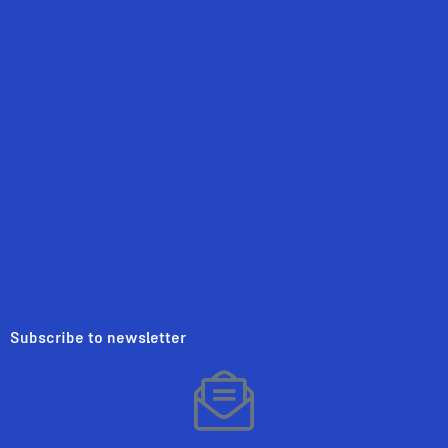
Subscribe to newsletter