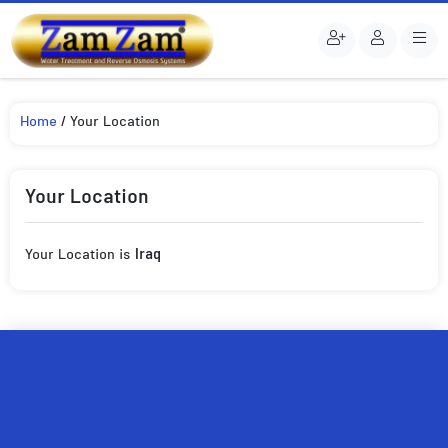
Home
/ Your Location
Your Location
Your Location is
Iraq